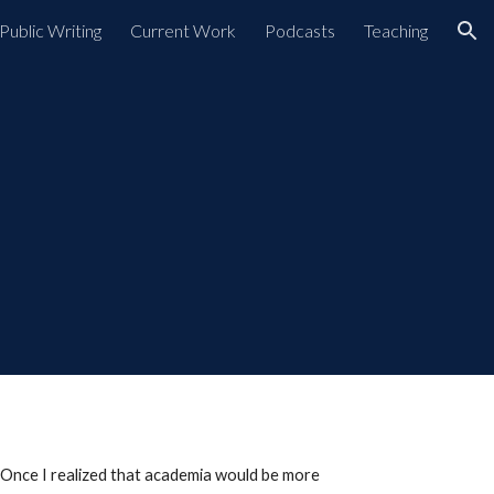
Public Writing
Current Work
Podcasts
Teaching
ion
. Once I realized that academia would be more