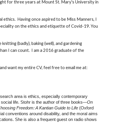
ught for three years at Mount St. Mary's University in
ical ethics. Having once aspired to be Miss Manners, I
peciality on the ethics and etiquette of Covid-19. You
nitting (badly), baking (well), and gardening
 than I can count. I am a 2016 graduate of the
 and want my entire CV, feel free to email me at:
search area is ethics, especially contemporary
social life. Stohr is the author of three books—
On
hoosing Freedom: A Kantian Guide to Life
(Oxford
cial conventions around disability, and the moral aims
cations. She is also a frequent guest on radio shows