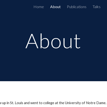
Home
About
Publications
Talks
ip to main content
Skip to navigat
About
ew up in St. Louis and went to college at the University of Notre Dame