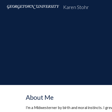
Karen Stohr
Sk
About Me
I'm a Midwesterner by birth and moral instincts. I gr