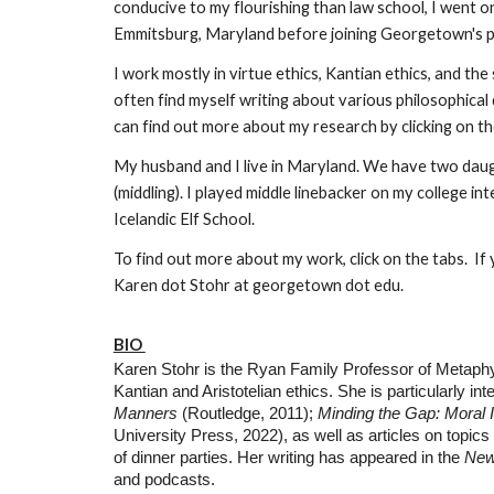
conducive to my flourishing than law school, I went on
Emmitsburg, Maryland before joining Georgetown's p
I work mostly in virtue ethics, Kantian ethics, and th
often find myself writing about various philosophical
can find out more about my research by clicking on th
My husband and I live in Maryland. We have two daught
(middling). I played middle linebacker on my college i
Icelandic Elf School.
To find out more about my work, click on the tabs. If y
Karen dot Stohr at georgetown dot edu.
BIO
Karen Stohr is the Ryan Family Professor of Metaphy
Kantian and Aristotelian ethics. She is particularly i
Manners
(Routledge, 2011);
Minding the Gap: Moral
University Press, 2022), as well as articles on topics
of dinner parties. Her writing has appeared in the
New
and podcasts.