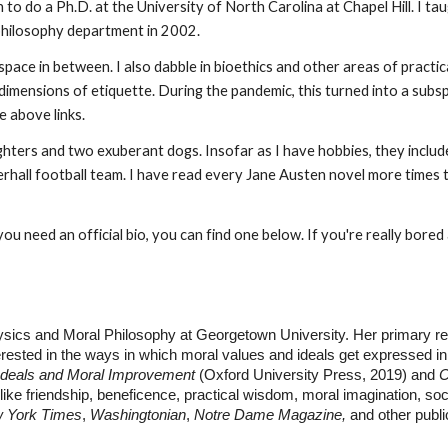
 to do a Ph.D. at the University of North Carolina at Chapel Hill. I ta
hilosophy department in 2002.
e space in between. I also dabble in bioethics and other areas of pract
 dimensions of etiquette. During the pandemic, this turned into a subs
e above links.
ers and two exuberant dogs. Insofar as I have hobbies, they include k
nterhall football team. I have read every Jane Austen novel more times
ou need an official bio, you can find one below. If you're really bored
sics and Moral Philosophy at Georgetown University. Her primary re
nterested in the ways in which moral values and ideals get expressed in 
 Ideals and Moral Improvement
(Oxford University Press, 2019) and
C
 like friendship, beneficence, practical wisdom, moral imagination, so
 York Times
,
Washingtonian
,
Notre Dame Magazine,
and other publi