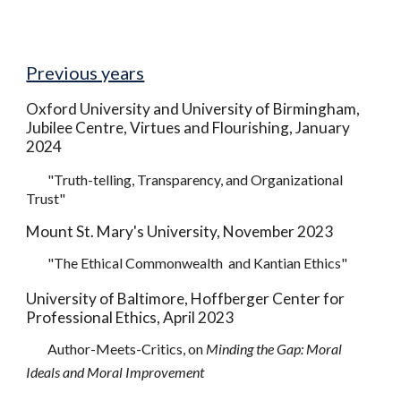
Previous years
Oxford University and University of Birmingham,
Jubilee Centre, Virtues and Flourishing, January
202
4
"Truth-telling, Transparency, and Organizational
Trust"
Mount St. Mary's University, November 2023
"The Ethical Commonwealth and Kantian Ethics"
University of Baltimore, Hoffberger Center for
Professional Ethics, April
2
023
Author-Meets-Critics, on
Minding the Gap: Moral
Ideals and Moral Improvement