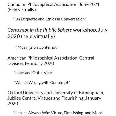
Canadian Philosophical Association,
June 2021
(held virtually)
"On Etiquette and Ethics in Conversation
"
Contempt in the Public Sphere
workshop, July
2020 (held virtually)
“Musings on Contempt”
American Philosophical Association, Central
Division, February 2020
“Inner and Outer Vice”
“What’s Wrong with Contempt”
Oxford University and University of Birmingham,
Jubilee Centre, Virtues and Flourishing, January
2020
“Heroes Always Win: Virtue, Flourishing, and Moral