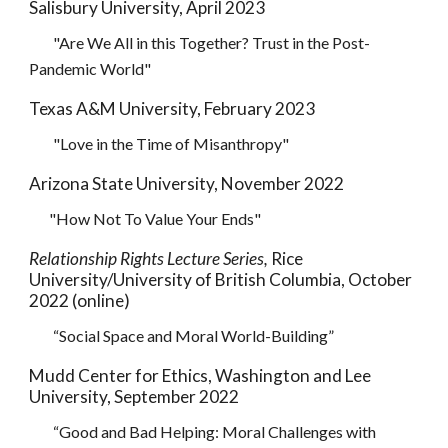
Salisbury University, April 2023
"Are We All in this Together? Trust in the Post-
Pandemic World"
Texas A&M University, February 2023
"Love in the Time of Misanthropy"
Arizona State University, November 2022
"How Not To Value Your Ends"
Relationship Rights Lecture Series,
Rice
University/University of British Columbia, October
2022 (online)
“
Social Space and Moral World-Building
”
Mudd Center for Ethics, Washington and Lee
University, September 2022
“
Good and Bad Helping: Moral Challenges with