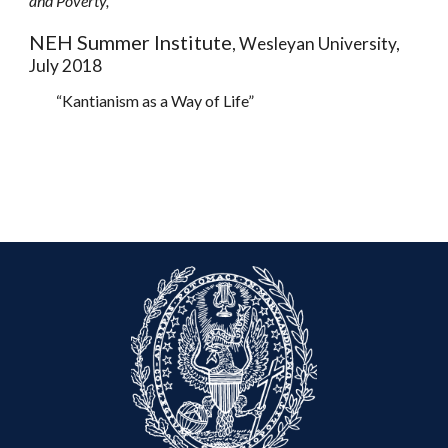
and Poverty,
NEH Summer Institute
, Wesleyan University,
July 2018
“Kantianism as a Way of Life”