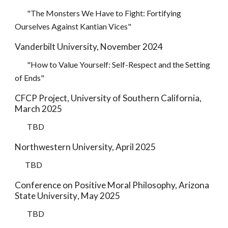
"
The Monsters We Have to Fight: Fortifying
Ourselves Against Kantian Vices"
Vanderbilt University, November 2024
"How to Value Yourself: Self-Respect and the Setting
of Ends"
CFCP Project, University of Southern California
,
March
202
5
TBD
Northwestern University, April
2025
TBD
Conference on Positive Moral Philosophy, Arizona
State University
,
May
2025
TBD