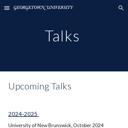
Skip to main content
Skip to navigation
Talks
Upcoming Talks
2024-2025
University of New Brunswick, October 2024