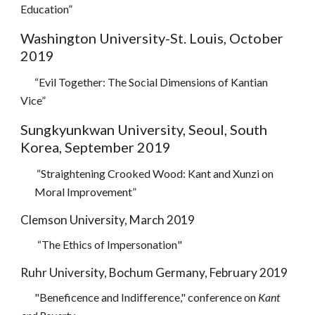
Education”
Washington University-St. Louis, October
2019
“Evil Together: The Social Dimensions of Kantian
Vice”
Sungkyunkwan University, Seoul, South
Korea, September 2019
“Straightening Crooked Wood: Kant and Xunzi on
Moral Improvement”
Clemson University, March 2019
“The Ethics of Impersonation
"
Ruhr University, Bochum Germany, February 2019
"Beneficence and Indifference,"
c
onference on
Kant