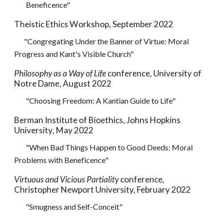
Beneficence"
Theistic Ethics Workshop, September 2022
"Congregating Under the Banner of Virtue: Moral
Progress and Kant's Visible Church"
Philosophy as a Way of Life
conference, University of
Notre Dame, August 2022
"Choosing Freedom: A Kantian Guide to Life"
Berman Institute of Bioethics, Johns Hopkins
University
,
May 2022
"When Bad Things Happen to Good Deeds: Moral
Problems with Beneficence"
Virtuous and Vicious Partiality
conference
,
Christopher Newport University, February
2022
"
Smugness and Self-Conceit
"